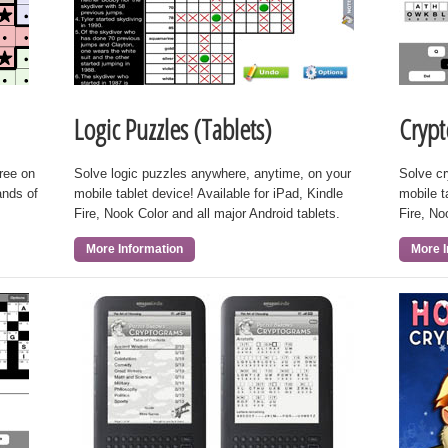
Logic Puzzles (Tablets)
Crypt
free on
Solve logic puzzles anywhere, anytime, on your
Solve c
ands of
mobile tablet device! Available for iPad, Kindle
mobile t
Fire, Nook Color and all major Android tablets.
Fire, No
More Information
More I