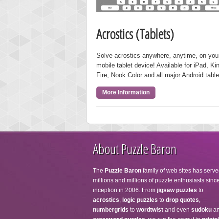
Acrostics (Tablets)
Solve acrostics anywhere, anytime, on you
mobile tablet device! Available for iPad, Ki
Fire, Nook Color and all major Android table
More Information
About Puzzle Baron
The
Puzzle Baron
family of web sites has serve
millions and millions of puzzle enthusiasts since
inception in 2006. From
jigsaw puzzles
to
acrostics
,
logic puzzles
to
drop quotes
,
numbergrids
to
wordtwist
and even
sudoku
a