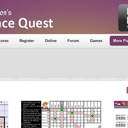
cores
Register
Online
Forum
Games
More Pu