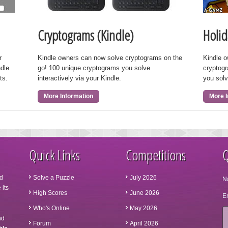
Cryptograms (Kindle)
Holid
r
Kindle owners can now solve cryptograms on the
Kindle 
ndle
go! 100 unique cryptograms you solve
cryptog
ts.
interactively via your Kindle.
you solv
More Information
More I
Quick Links
Competitions
Q
d
Solve a Puzzle
July 2026
N
 its
High Scores
June 2026
Em
Who's Online
May 2026
nd
Forum
April 2026