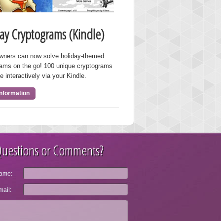
ay Cryptograms (Kindle)
owners can now solve holiday-themed
rams on the go! 100 unique cryptograms
e interactively via your Kindle.
nformation
uestions or Comments?
ame:
ail: