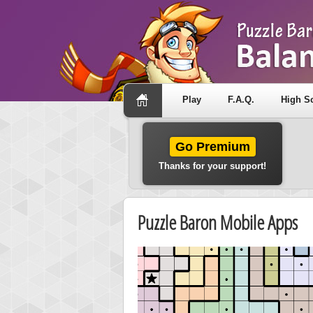
Play
F.A.Q.
High S
Go Premium
Thanks for your support!
Puzzle Baron Mobile Apps