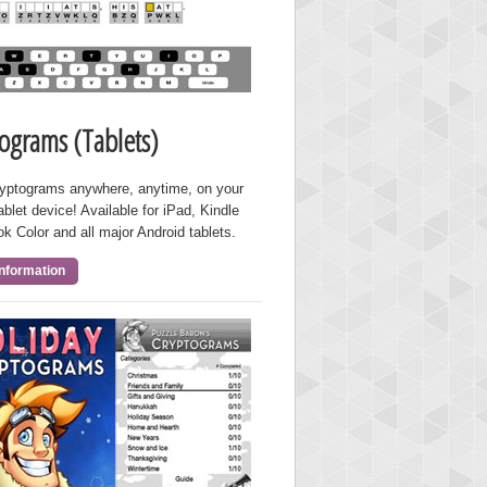
ograms (Tablets)
ryptograms anywhere, anytime, on your
ablet device! Available for iPad, Kindle
ok Color and all major Android tablets.
nformation