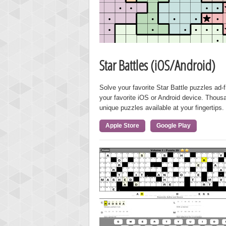
Star Battles (iOS/Android)
Solve your favorite Star Battle puzzles ad-
your favorite iOS or Android device. Thous
unique puzzles available at your fingertips.
Apple Store
Google Play