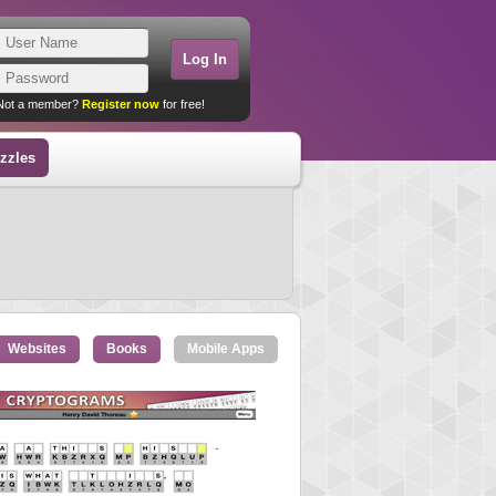
Not a member?
Register now
for free!
zzles
Websites
Books
Mobile Apps