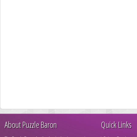
About Puzzle Baron
Quick Links