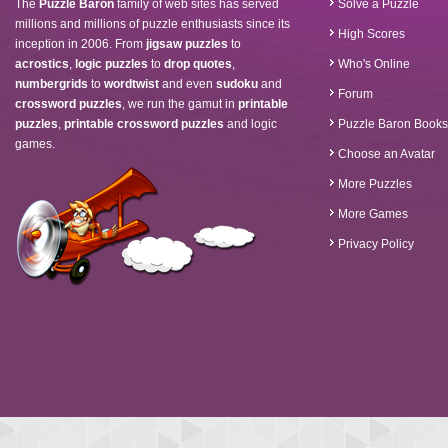
The
Puzzle Baron
family of web sites has served
Solve a Puzzle
millions and millions of puzzle enthusiasts since its
High Scores
inception in 2006. From
jigsaw puzzles
to
acrostics
,
logic puzzles
to
drop quotes
,
Who's Online
numbergrids
to
wordtwist
and even
sudoku
and
Forum
crossword puzzles
, we run the gamut in
printable
puzzles
,
printable crossword puzzles
and logic
Puzzle Baron Books
games.
Choose an Avatar
More Puzzles
More Games
Privacy Policy