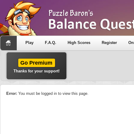
Play
F.A.Q.
High Scores
Register
On
Go Premium
Thanks for your support!
Error:
You must be logged in to view this page.