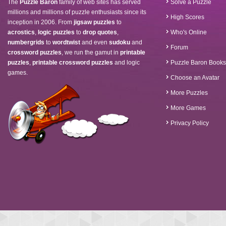
The
Puzzle Baron
family of web sites has served
Solve a Puzzle
millions and millions of puzzle enthusiasts since its
High Scores
inception in 2006. From
jigsaw puzzles
to
acrostics
,
logic puzzles
to
drop quotes
,
Who's Online
numbergrids
to
wordtwist
and even
sudoku
and
Forum
crossword puzzles
, we run the gamut in
printable
puzzles
,
printable crossword puzzles
and logic
Puzzle Baron Books
games.
Choose an Avatar
More Puzzles
More Games
Privacy Policy