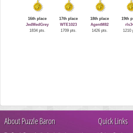
16th place
17th place
18th place
19th p
JedMedGrey
WTE1023
AgentM82
rls3
1834 pts.
1709 pts.
1426 pts.
1210 
About Puzzle Baron
Quick Links