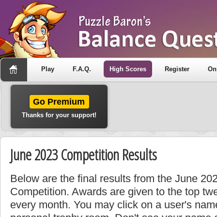
Play
F.A.Q.
High Scores
Register
On
Go Premium
Thanks for your support!
June 2023 Competition Results
Below are the final results from the June 2
Competition. Awards are given to the top tw
every month. You may click on a user's name 