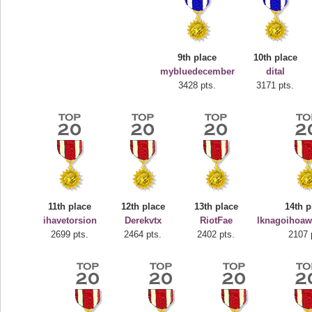
9th place
10th place
mybluedecember
dital
3428 pts.
3171 pts.
Highest Score
deusexjuice
68774 pts.
11th place
12th place
13th place
14th p
ihavetorsion
Derekvtx
RiotFae
lknagoihoaw
2699 pts.
2464 pts.
2402 pts.
2107 