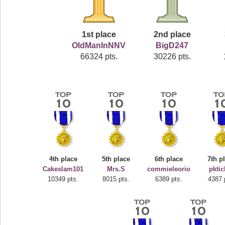
1st place
2nd place
OldManInNNV
BigD247
66324 pts.
30226 pts.
4th place
5th place
6th place
7th p
Cakeslam101
Mrs.S
commieleorio
pktic
10349 pts.
8015 pts.
6389 pts.
4387 