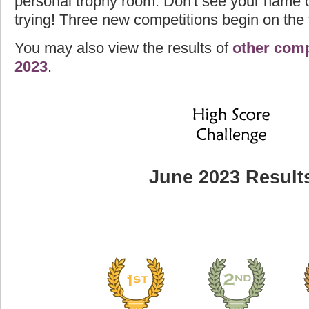
personal trophy room. Don't see your name o
trying! Three new competitions begin on the f
You may also view the results of
other comp
2023
.
June 2023 Result