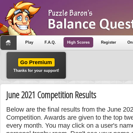
Play
F.A.Q.
High Scores
Register
On
Go Premium
Thanks for your support!
June 2021 Competition Results
Below are the final results from the June 2
Competition. Awards are given to the top tw
every month. You may click on a user's name 