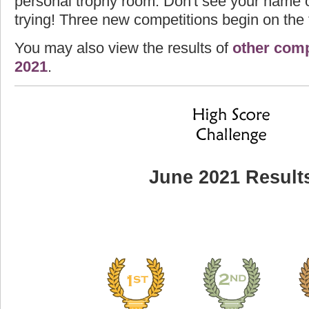
personal trophy room. Don't see your name o
trying! Three new competitions begin on the f
You may also view the results of
other comp
2021
.
June 2021 Result