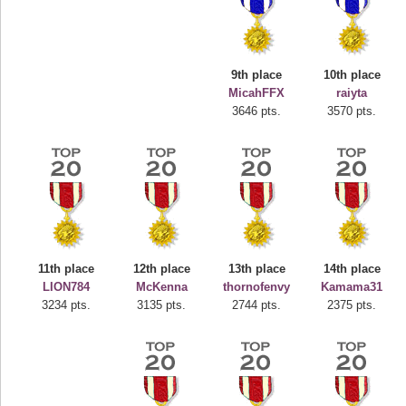
9th place
10th place
MicahFFX
raiyta
3646 pts.
3570 pts.
Highest Score
deusexjuice
68774 pts.
11th place
12th place
13th place
14th place
LION784
McKenna
thornofenvy
Kamama31
3234 pts.
3135 pts.
2744 pts.
2375 pts.