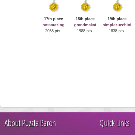
17th place
18th place
19th place
notamazing
grandmakat
simplezucchini
2058 pts.
1988 pts.
1838 pts.
About Puzzle Baron
Quick Links