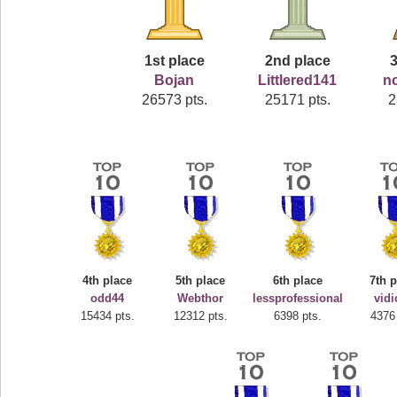
1st place
2nd place
3
Bojan
Littlered141
n
26573 pts.
25171 pts.
2
4th place
5th place
6th place
7th 
odd44
Webthor
lessprofessional
vid
15434 pts.
12312 pts.
6398 pts.
4376