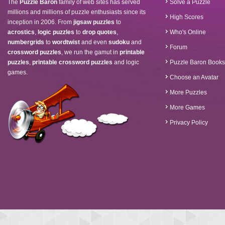
The
Puzzle Baron
family of web sites has served
Solve a Puzzle
millions and millions of puzzle enthusiasts since its
High Scores
inception in 2006. From
jigsaw puzzles
to
acrostics
,
logic puzzles
to
drop quotes
,
Who's Online
numbergrids
to
wordtwist
and even
sudoku
and
Forum
crossword puzzles
, we run the gamut in
printable
puzzles
,
printable crossword puzzles
and logic
Puzzle Baron Books
games.
Choose an Avatar
More Puzzles
More Games
Privacy Policy