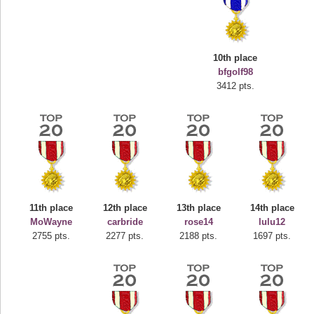
10th place
bfgolf98
3412 pts.
Highest Score
deusexjuice
68774 pts.
11th place
12th place
13th place
14th place
MoWayne
carbride
rose14
lulu12
2755 pts.
2277 pts.
2188 pts.
1697 pts.