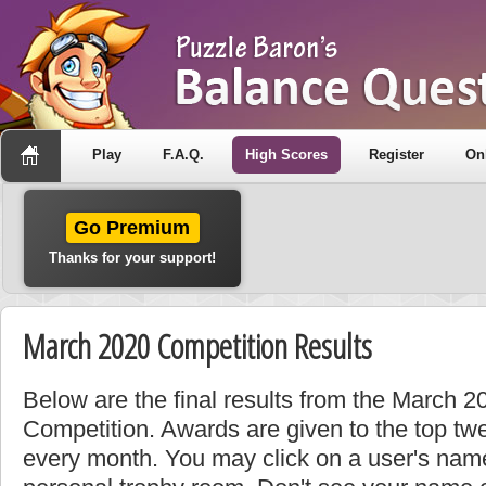
Play
F.A.Q.
High Scores
Register
On
Go Premium
Thanks for your support!
March 2020 Competition Results
Below are the final results from the March 
Competition. Awards are given to the top tw
every month. You may click on a user's name 