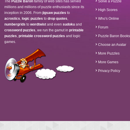
The
Puzzle Baron
family of web sites has served
Solve a Puzzle
millions and millions of puzzle enthusiasts since its
High Scores
inception in 2006. From
jigsaw puzzles
to
acrostics
,
logic puzzles
to
drop quotes
,
Who's Online
numbergrids
to
wordtwist
and even
sudoku
and
Forum
crossword puzzles
, we run the gamut in
printable
puzzles
,
printable crossword puzzles
and logic
Puzzle Baron Books
games.
Choose an Avatar
More Puzzles
More Games
Privacy Policy