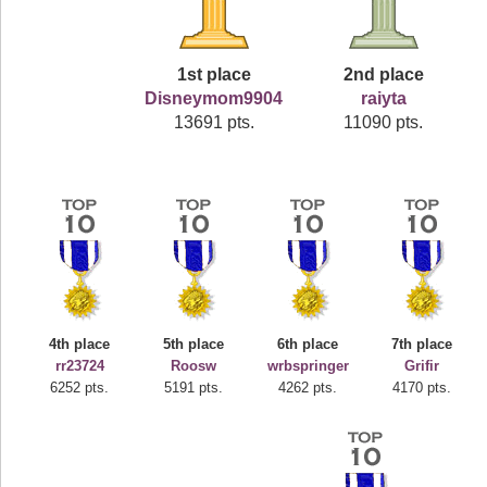
1st place
2nd place
Disneymom9904
raiyta
13691 pts.
11090 pts.
4th place
5th place
6th place
7th place
rr23724
Roosw
wrbspringer
Grifir
6252 pts.
5191 pts.
4262 pts.
4170 pts.