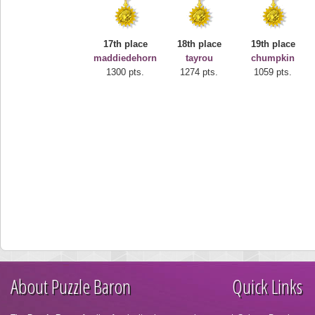
17th place
18th place
19th place
maddiedehorn
tayrou
chumpkin
1300 pts.
1274 pts.
1059 pts.
About Puzzle Baron
Quick Links