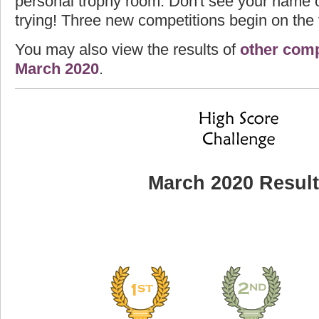
personal trophy room. Don't see your name o
trying! Three new competitions begin on the f
You may also view the results of
other comp
March 2020
.
March 2020 Resul