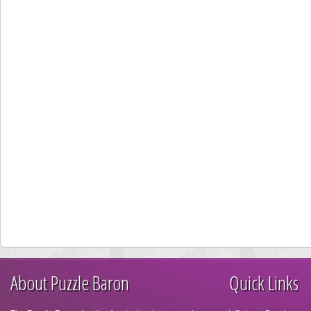
About Puzzle Baron
Quick Links