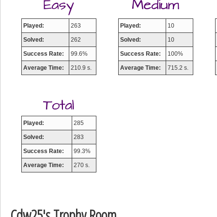
Played:
263
Played:
10
Solved:
262
Solved:
10
Success Rate:
99.6%
Success Rate:
100%
Average Time:
210.9 s.
Average Time:
715.2 s.
Played:
285
Solved:
283
Success Rate:
99.3%
Average Time:
270 s.
Cdw25's Trophy Room
Highest Score