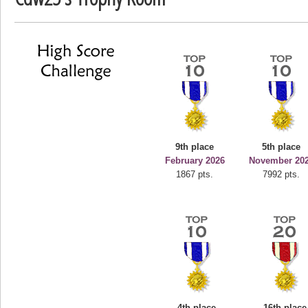
deusexjuice
68774 pts.
9th place
5th place
February 2026
November 20
1867 pts.
7992 pts.
4th place
16th place