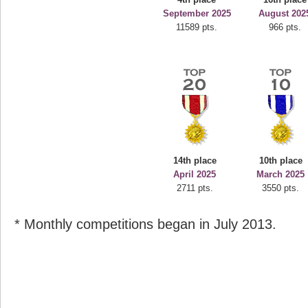
September 2025
August 202
11589 pts.
966 pts.
14th place
10th place
April 2025
March 2025
2711 pts.
3550 pts.
* Monthly competitions began in July 2013.