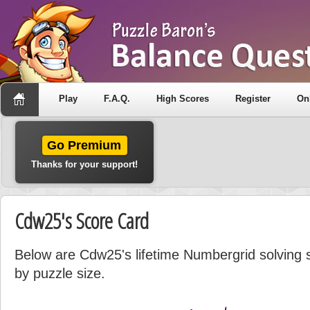
Play
F.A.Q.
High Scores
Register
On
Go Premium
Thanks for your support!
Cdw25's Score Card
Below are Cdw25's lifetime Numbergrid solving s
by puzzle size.