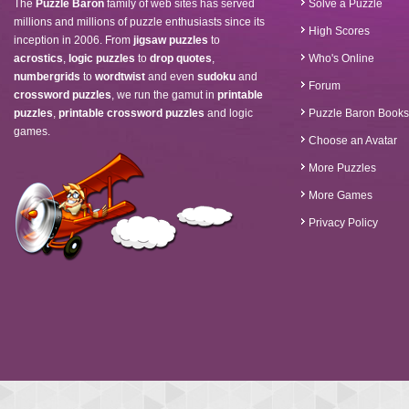
The
Puzzle Baron
family of web sites has served
Solve a Puzzle
millions and millions of puzzle enthusiasts since its
High Scores
inception in 2006. From
jigsaw puzzles
to
acrostics
,
logic puzzles
to
drop quotes
,
Who's Online
numbergrids
to
wordtwist
and even
sudoku
and
Forum
crossword puzzles
, we run the gamut in
printable
puzzles
,
printable crossword puzzles
and logic
Puzzle Baron Books
games.
Choose an Avatar
More Puzzles
More Games
Privacy Policy