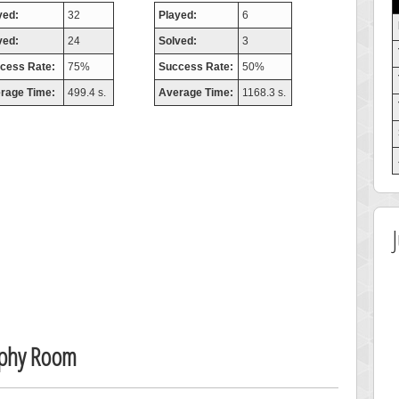
yed:
32
Played:
6
ved:
24
Solved:
3
cess Rate:
75%
Success Rate:
50%
rage Time:
499.4 s.
Average Time:
1168.3 s.
ophy Room