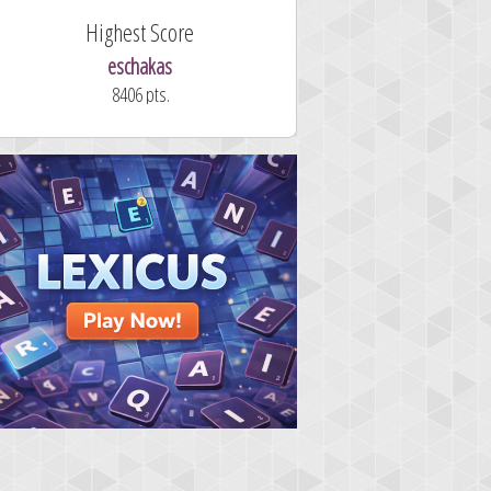
Highest Score
eschakas
8406 pts.