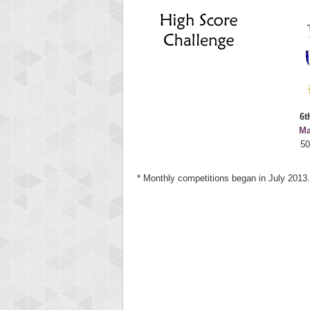
Highest
deusex
68774
6t
Ma
50
* Monthly competitions began in July 2013.