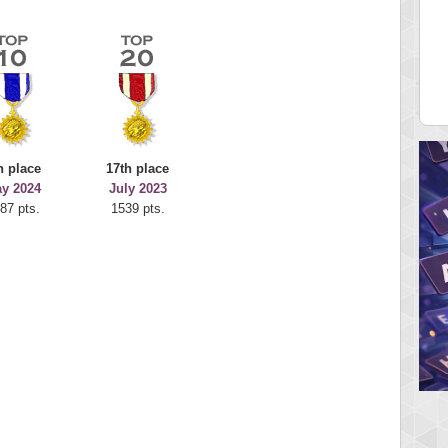
 Score
Highest Score
juice
Mr Gandalf
 pts.
9043 pts.
h place
17th place
y 2024
July 2023
87 pts.
1539 pts.