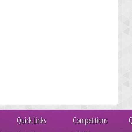
Quick Links
Competitions
Q