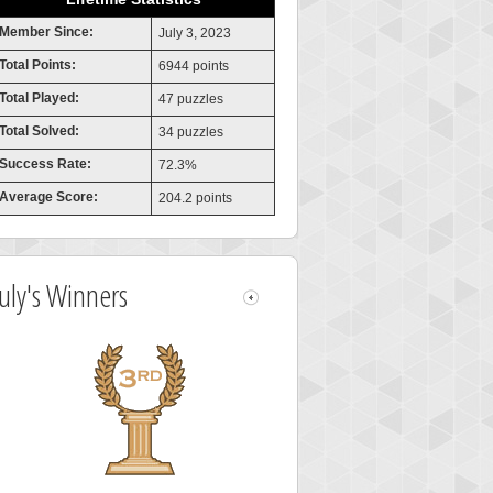
Member Since:
July 3, 2023
Total Points:
6944 points
Total Played:
47 puzzles
Total Solved:
34 puzzles
Success Rate:
72.3%
Average Score:
204.2 points
July's Winners