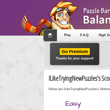
Play
F.A.Q.
High S
Go Premium
Thanks for your support!
ILikeTryingNewPuzzles's Sco
Below are ILikeTryingNewPuzzles's lifetime