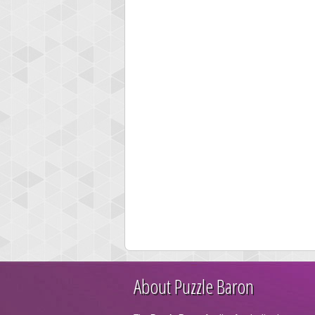
About Puzzle Baron