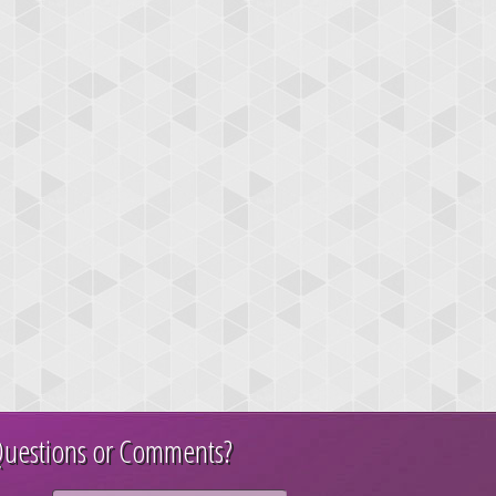
uestions or Comments?