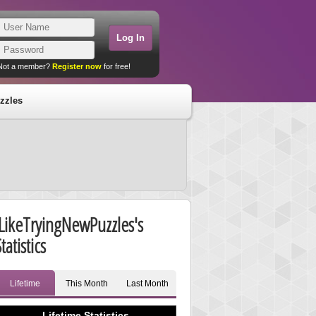
Not a member?
Register now
for free!
zzles
ILikeTryingNewPuzzles's
tatistics
Lifetime
This Month
Last Month
Lifetime Statistics