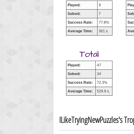
Played:
9
Pla
Solved:
7
Sol
Success Rate:
77.8%
Suc
Average Time:
361 s.
Ave
Played:
47
Solved:
34
Success Rate:
72.3%
Average Time:
529.9 s.
ILikeTryingNewPuzzles's Tr