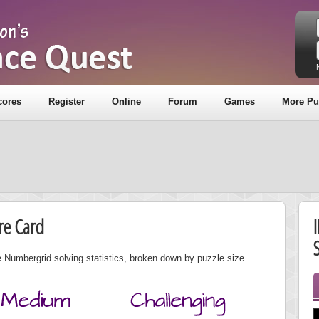
cores
Register
Online
Forum
Games
More Pu
re Card
S
 Numbergrid solving statistics, broken down by puzzle size.