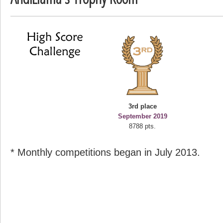
deusexjuice
68774 pts.
3rd place
September 2019
8788 pts.
* Monthly competitions began in July 2013.