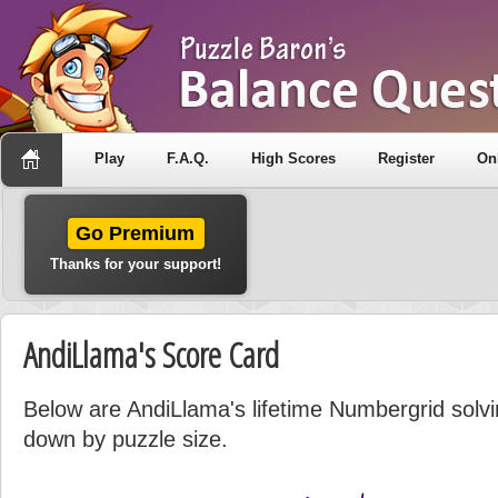
Play
F.A.Q.
High Scores
Register
On
Go Premium
Thanks for your support!
AndiLlama's Score Card
Below are AndiLlama's lifetime Numbergrid solvin
down by puzzle size.