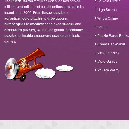
The
Puzzle Baron
family of web sites has served
Solve a Puzzle
millions and millions of puzzle enthusiasts since its
High Scores
inception in 2006. From
jigsaw puzzles
to
acrostics
,
logic puzzles
to
drop quotes
,
Who's Online
numbergrids
to
wordtwist
and even
sudoku
and
Forum
crossword puzzles
, we run the gamut in
printable
puzzles
,
printable crossword puzzles
and logic
Puzzle Baron Books
games.
Choose an Avatar
More Puzzles
More Games
Privacy Policy