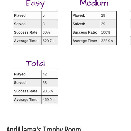
Played:
5
Played:
29
Solved:
3
Solved:
29
Success Rate:
60%
Success Rate:
100%
Average Time:
620.7 s.
Average Time:
322.9 s.
Played:
42
Solved:
38
Success Rate:
90.5%
Average Time:
469.9 s.
AndiLlama's Trophy Room
Highest Score