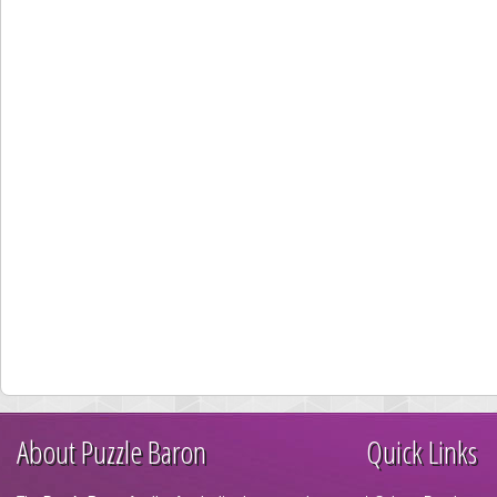
About Puzzle Baron
Quick Links