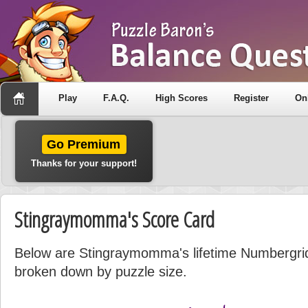
Play
F.A.Q.
High Scores
Register
On
Go Premium
Thanks for your support!
Stingraymomma's Score Card
Below are Stingraymomma's lifetime Numbergrid s
broken down by puzzle size.