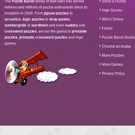
The
Puzzle Baron
family of web sites has served
Solve a Puzzle
millions and millions of puzzle enthusiasts since its
High Scores
inception in 2006. From
jigsaw puzzles
to
acrostics
,
logic puzzles
to
drop quotes
,
Who's Online
numbergrids
to
wordtwist
and even
sudoku
and
Forum
crossword puzzles
, we run the gamut in
printable
puzzles
,
printable crossword puzzles
and logic
Puzzle Baron Books
games.
Choose an Avatar
More Puzzles
More Games
Privacy Policy