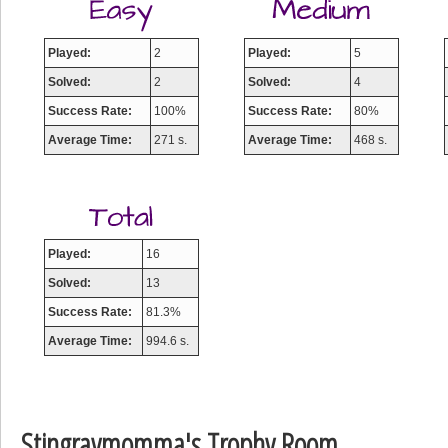
Played:
2
Played:
5
Solved:
2
Solved:
4
Success Rate:
100%
Success Rate:
80%
Average Time:
271 s.
Average Time:
468 s.
Played:
16
Solved:
13
Success Rate:
81.3%
Average Time:
994.6 s.
Stingraymomma's Trophy Room
Highest Score