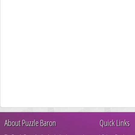
About Puzzle Baron
Quick Links