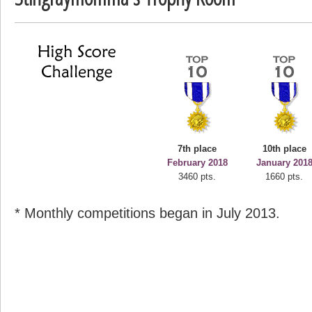
deusexjuice
68774 pts.
7th place
10th place
February 2018
January 201
3460 pts.
1660 pts.
* Monthly competitions began in July 2013.