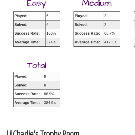
Played:
6
Played:
3
Solved:
6
Solved:
2
Success Rate:
100%
Success Rate:
66.7%
Average Time:
374 s.
Average Time:
417.5 s.
Played:
9
Solved:
8
Success Rate:
88.9%
Average Time:
384.9 s.
LilCharlie's Trophy Room
Highest Score