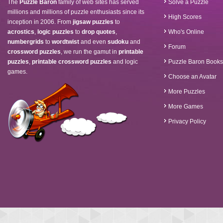
The
Puzzle Baron
family of web sites has served
Solve a Puzzle
millions and millions of puzzle enthusiasts since its
High Scores
inception in 2006. From
jigsaw puzzles
to
acrostics
,
logic puzzles
to
drop quotes
,
Who's Online
numbergrids
to
wordtwist
and even
sudoku
and
Forum
crossword puzzles
, we run the gamut in
printable
puzzles
,
printable crossword puzzles
and logic
Puzzle Baron Books
games.
Choose an Avatar
More Puzzles
More Games
Privacy Policy