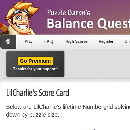
Play
F.A.Q.
High Scores
Register
On
Go Premium
Thanks for your support!
LilCharlie's Score Card
Below are LilCharlie's lifetime Numbergrid solvin
down by puzzle size.