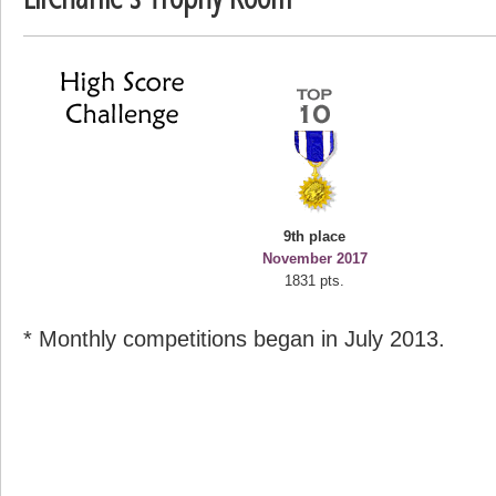
deusexjuice
68774 pts.
9th place
November 2017
1831 pts.
* Monthly competitions began in July 2013.