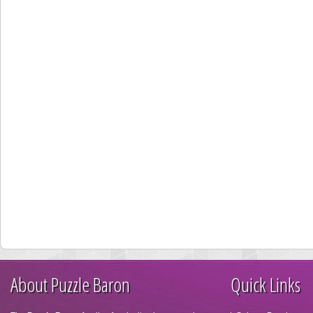
About Puzzle Baron
Quick Links