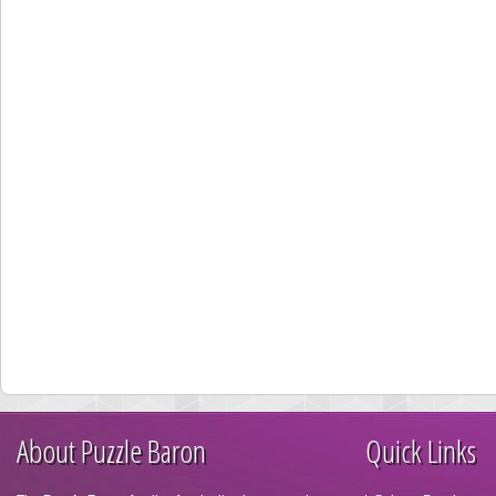
About Puzzle Baron
Quick Links