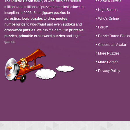
The
Puzzle Baron
family of web sites has served
Solve a Puzzle
millions and millions of puzzle enthusiasts since its
High Scores
inception in 2006. From
jigsaw puzzles
to
acrostics
,
logic puzzles
to
drop quotes
,
Who's Online
numbergrids
to
wordtwist
and even
sudoku
and
Forum
crossword puzzles
, we run the gamut in
printable
puzzles
,
printable crossword puzzles
and logic
Puzzle Baron Books
games.
Choose an Avatar
More Puzzles
More Games
Privacy Policy