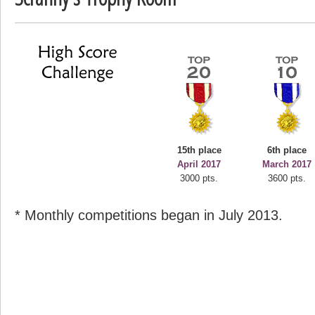
deusexjuice
68774 pts.
15th place
6th place
April 2017
March 2017
3000 pts.
3600 pts.
* Monthly competitions began in July 2013.