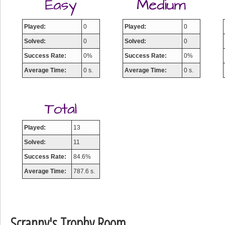
Played:
0
Played:
0
Solved:
0
Solved:
0
Success Rate:
0%
Success Rate:
0%
Average Time:
0 s.
Average Time:
0 s.
Played:
13
Solved:
11
Success Rate:
84.6%
Average Time:
787.6 s.
Scranny's Trophy Room
Highest Score