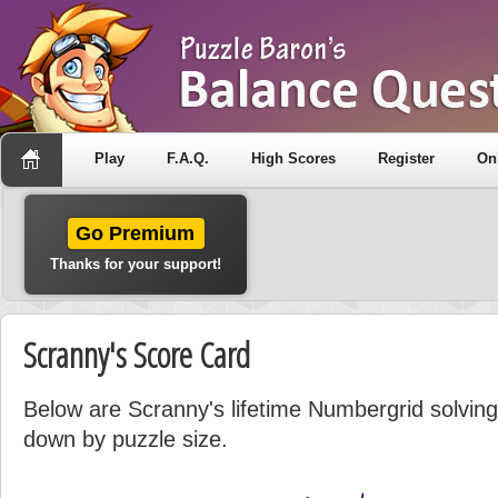
Play
F.A.Q.
High Scores
Register
On
Go Premium
Thanks for your support!
Scranny's Score Card
Below are Scranny's lifetime Numbergrid solving 
down by puzzle size.