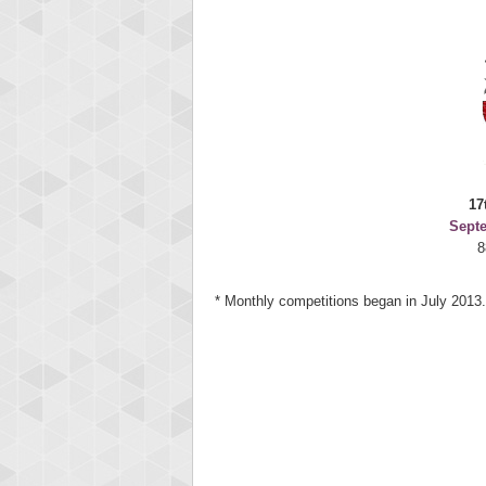
17
Sept
8
* Monthly competitions began in July 2013.