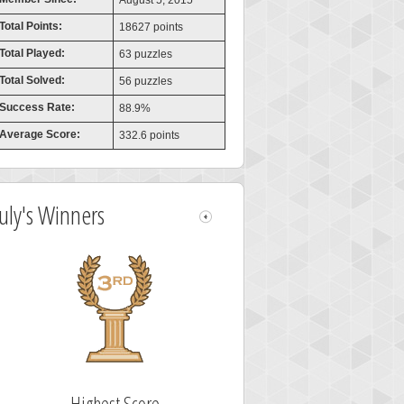
August 5, 2015
Total Points:
18627 points
Total Played:
63 puzzles
Total Solved:
56 puzzles
Success Rate:
88.9%
Average Score:
332.6 points
July's Winners
Highest Score