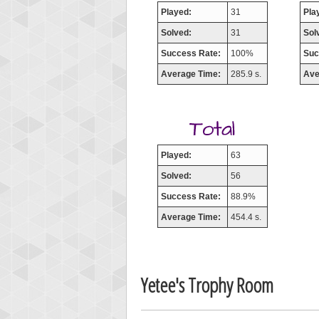
Played:
31
Pla
Solved:
31
Sol
Success Rate:
100%
Suc
Average Time:
285.9 s.
Ave
Played:
63
Solved:
56
Success Rate:
88.9%
Average Time:
454.4 s.
Yetee's Trophy Room
Highest