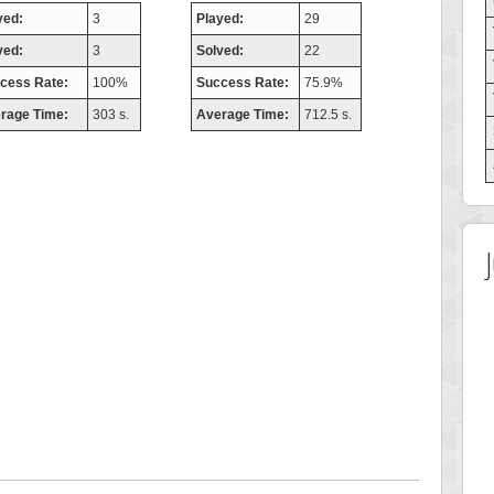
yed:
3
Played:
29
ved:
3
Solved:
22
cess Rate:
100%
Success Rate:
75.9%
rage Time:
303 s.
Average Time:
712.5 s.
 Score
Highest Score