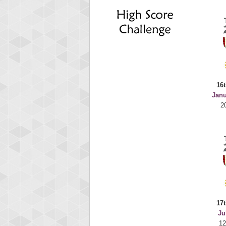
deusex
68774
16t
Janu
2
17t
Ju
12