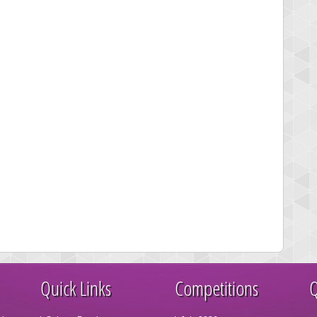
Quick Links
Competitions
Q