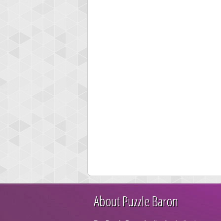
About Puzzle Baron