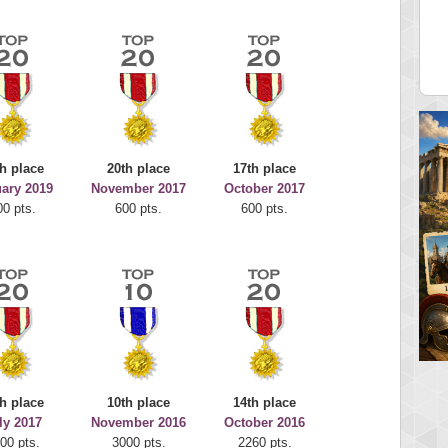
juice
Mr Gandalf
 pts.
9043 pts.
h place
20th place
17th place
ary 2019
November 2017
October 2017
00 pts.
600 pts.
600 pts.
h place
10th place
14th place
ly 2017
November 2016
October 2016
00 pts.
3000 pts.
2260 pts.