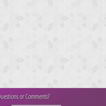
uestions or Comments?