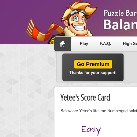
Play
F.A.Q.
High S
Go Premium
Thanks for your support!
Yetee's Score Card
Below are Yetee's lifetime Numbergrid solvi