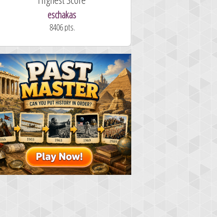
eschakas
8406 pts.