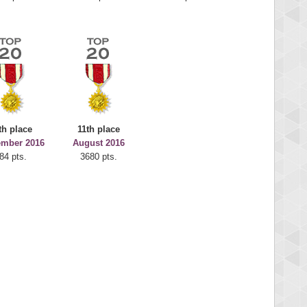
th place
11th place
ember 2016
August 2016
84 pts.
3680 pts.