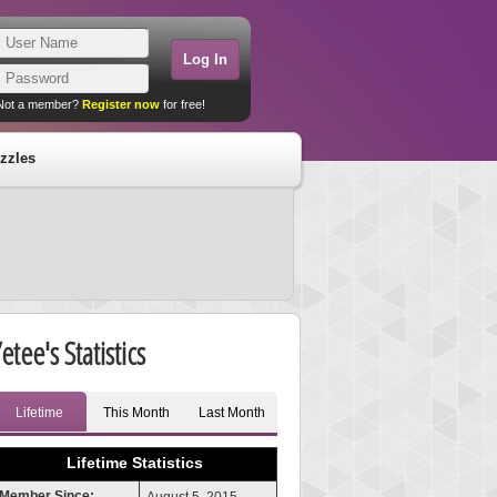
Not a member?
Register now
for free!
zzles
etee's Statistics
Lifetime
This Month
Last Month
Lifetime Statistics
Member Since: