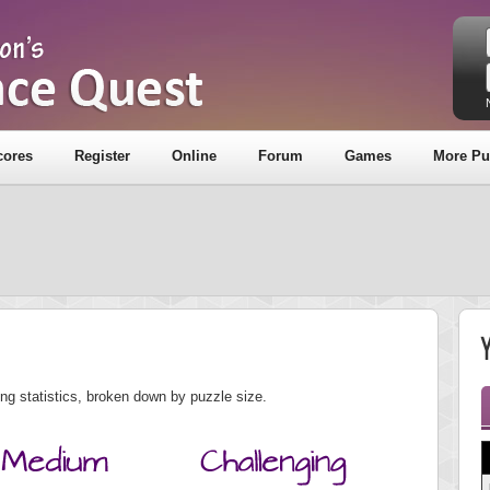
cores
Register
Online
Forum
Games
More Pu
Y
ng statistics, broken down by puzzle size.