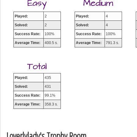
Played:
2
Played:
4
Solved:
2
Solved:
4
Success Rate:
100%
Success Rate:
100%
Average Time:
400.5 s.
Average Time:
791.3 s.
Played:
435
Solved:
431
Success Rate:
99.1%
Average Time:
358.3 s.
Loverlylady's Trophy Room
Highest Score