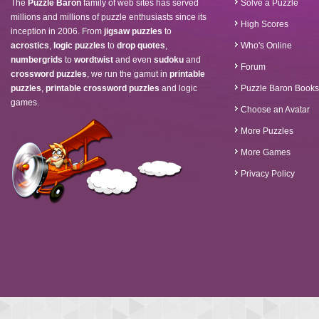
The
Puzzle Baron
family of web sites has served
Solve a Puzzle
millions and millions of puzzle enthusiasts since its
High Scores
inception in 2006. From
jigsaw puzzles
to
acrostics
,
logic puzzles
to
drop quotes
,
Who's Online
numbergrids
to
wordtwist
and even
sudoku
and
Forum
crossword puzzles
, we run the gamut in
printable
puzzles
,
printable crossword puzzles
and logic
Puzzle Baron Books
games.
Choose an Avatar
More Puzzles
More Games
Privacy Policy