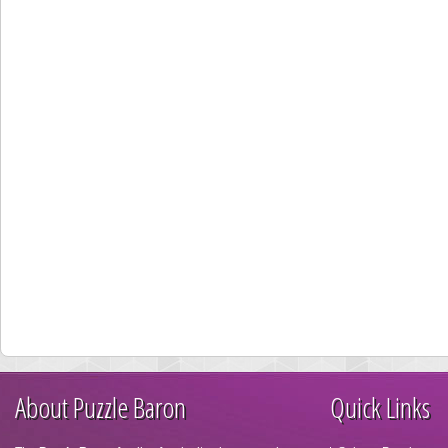
About Puzzle Baron
Quick Links