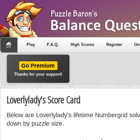
Play
F.A.Q.
High Scores
Register
On
Go Premium
Thanks for your support!
Loverlylady's Score Card
Below are Loverlylady's lifetime Numbergrid solvi
down by puzzle size.