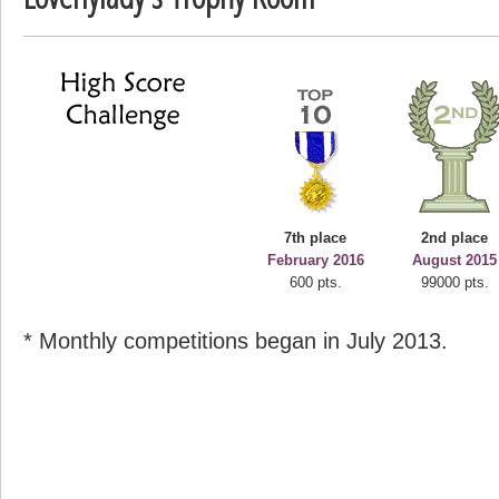
deusexjuice
68774 pts.
7th place
2nd place
February 2016
August 2015
600 pts.
99000 pts.
* Monthly competitions began in July 2013.