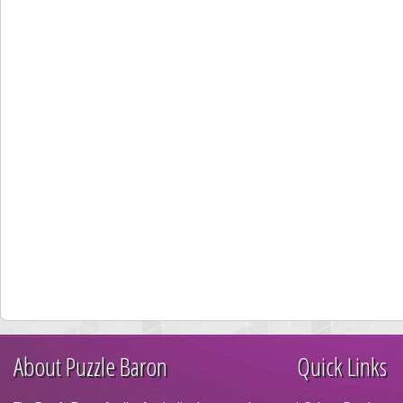
About Puzzle Baron
Quick Links