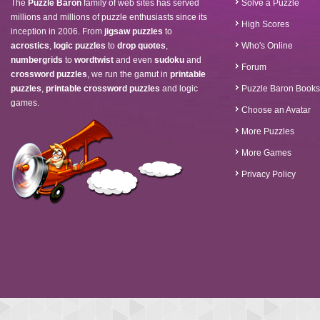
The
Puzzle Baron
family of web sites has served
Solve a Puzzle
millions and millions of puzzle enthusiasts since its
High Scores
inception in 2006. From
jigsaw puzzles
to
acrostics
,
logic puzzles
to
drop quotes
,
Who's Online
numbergrids
to
wordtwist
and even
sudoku
and
Forum
crossword puzzles
, we run the gamut in
printable
puzzles
,
printable crossword puzzles
and logic
Puzzle Baron Books
games.
Choose an Avatar
More Puzzles
More Games
Privacy Policy