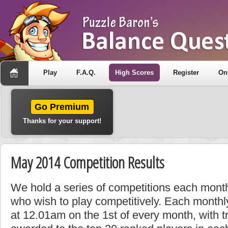
Play
F.A.Q.
High Scores
Register
On
Go Premium
Thanks for your support!
May 2014 Competition Results
We hold a series of competitions each month
who wish to play competitively. Each monthly
at 12.01am on the 1st of every month, with t