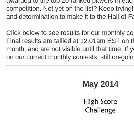
awarded to the top 20 ranked players in each
competition. Not yet on the list? Keep trying! 
and determination to make it to the Hall of 
Click below to see results for our monthly c
Final results are tallied at 12.01am EST on th
month, and are not visible until that time. If y
on our current monthly contests, still on-goi
May 2014