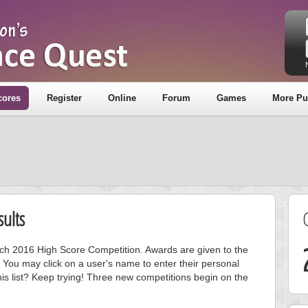
cores
Register
Online
Forum
Games
More Pu
ults
arch 2016 High Score Competition. Awards are given to the
 You may click on a user's name to enter their personal
is list? Keep trying! Three new competitions begin on the