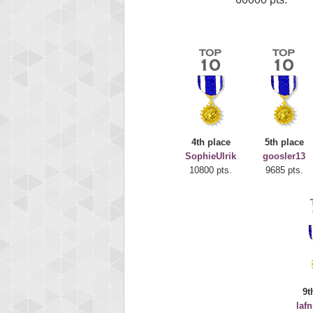
4th place
5th place
SophieUlrik
goosler13
10800 pts.
9685 pts.
9t
laf