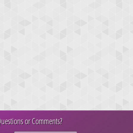
uestions or Comments?