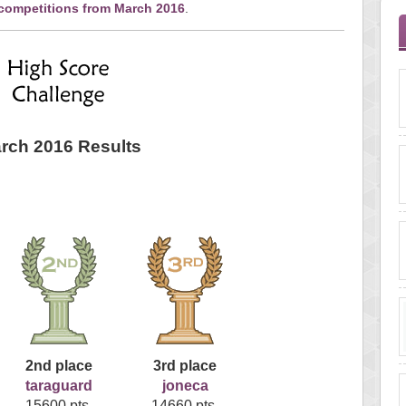
 competitions from March 2016
.
rch 2016 Results
2nd place
3rd place
taraguard
joneca
15600 pts.
14660 pts.