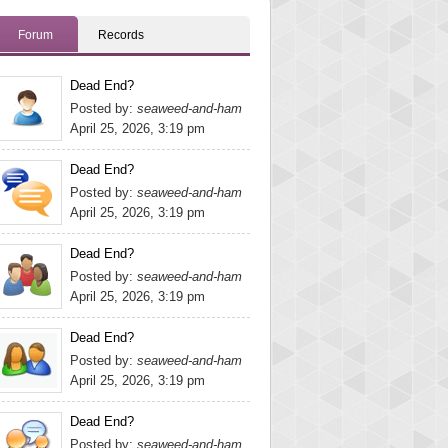
Forum
Records
Dead End?
Posted by:
seaweed-and-ham
April 25, 2026, 3:19 pm
Dead End?
Posted by:
seaweed-and-ham
April 25, 2026, 3:19 pm
Dead End?
Posted by:
seaweed-and-ham
April 25, 2026, 3:19 pm
Dead End?
Posted by:
seaweed-and-ham
April 25, 2026, 3:19 pm
Dead End?
Posted by:
seaweed-and-ham