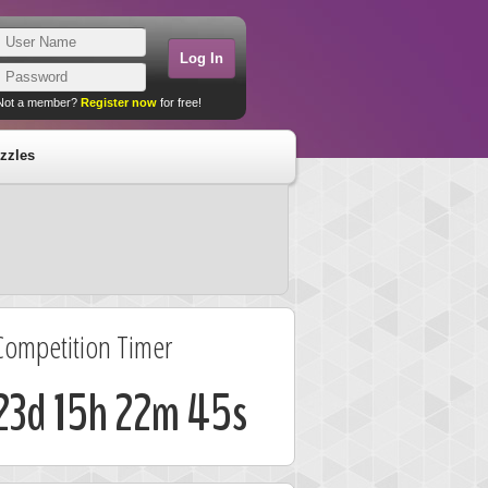
Not a member?
Register now
for free!
zzles
Competition Timer
23d 15h 22m 45s