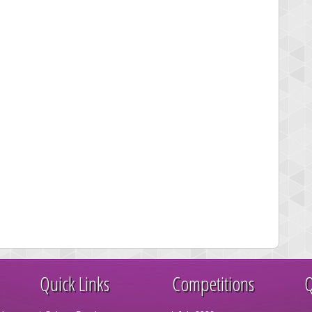
Quick Links
Competitions
Q