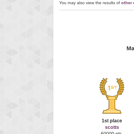
You may also view the results of
other
Ma
1st place
scotts
60000 pts.