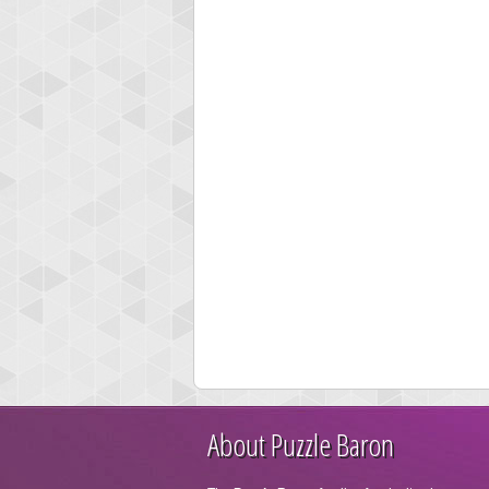
About Puzzle Baron