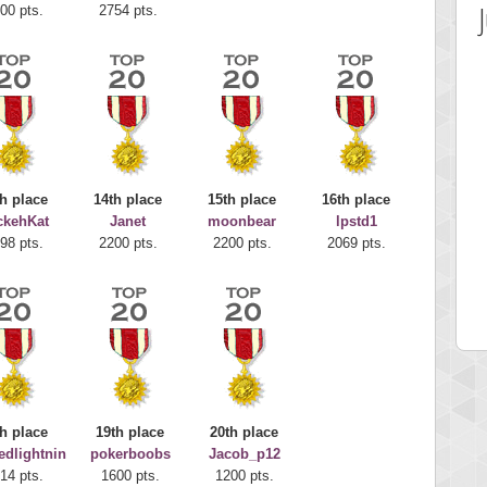
00 pts.
2754 pts.
h place
14th place
15th place
16th place
ckehKat
Janet
moonbear
lpstd1
 Score
Highest Score
98 pts.
2200 pts.
2200 pts.
2069 pts.
juice
Mr Gandalf
 pts.
9043 pts.
h place
19th place
20th place
edlightnin
pokerboobs
Jacob_p12
14 pts.
1600 pts.
1200 pts.