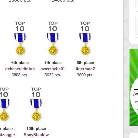
6th place
7th place
8th place
debeacretlinton
sweetbelle01
tigerman2
6808 pts.
3632 pts.
3600 pts.
h place
10th place
nitzegger
ShayShadow