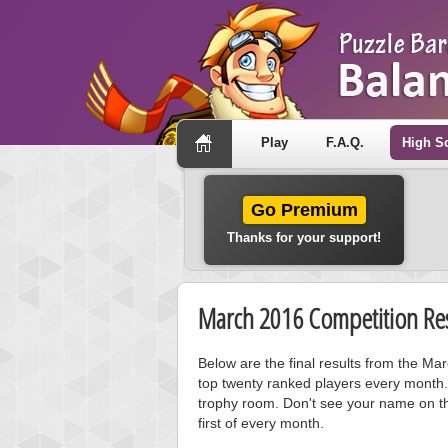
Play
F.A.Q.
High S
Go Premium
Thanks for your support!
March 2016 Competition Res
Below are the final results from the M
top twenty ranked players every month.
trophy room. Don't see your name on th
first of every month.