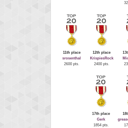
32
11th place
12th place
13t
srosenthal
KrispiesRock
Mi
Highest
2600 pts.
2400 pts.
23
deusex
68774
17th place
18t
Gerk
greas
1854 pts.
17