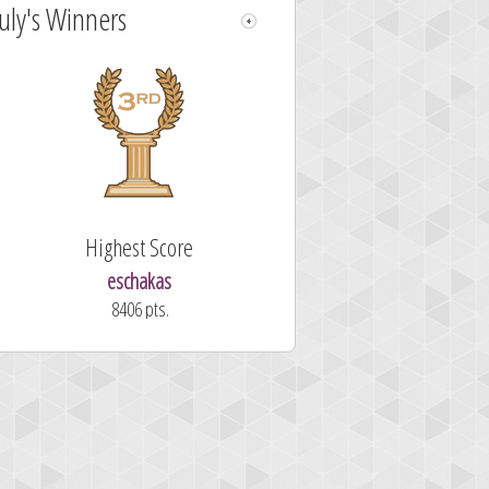
July's Winners
Highest Score
eschakas
8406 pts.