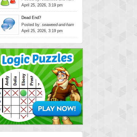
April 25, 2026, 3:19 pm
Dead End?
Posted by:
seaweed-and-ham
April 25, 2026, 3:19 pm