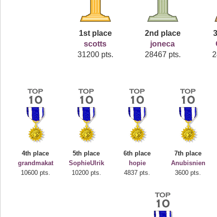
1st place
2nd place
3
scotts
joneca
31200 pts.
28467 pts.
2
4th place
5th place
6th place
7th place
grandmakat
SophieUlrik
hopie
Anubisnien
10600 pts.
10200 pts.
4837 pts.
3600 pts.