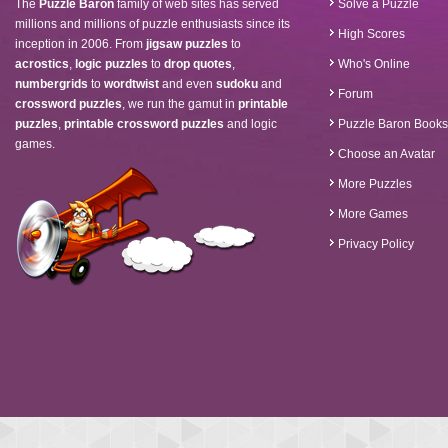
The
Puzzle Baron
family of web sites has served
Solve a Puzzle
millions and millions of puzzle enthusiasts since its
High Scores
inception in 2006. From
jigsaw puzzles
to
acrostics
,
logic puzzles
to
drop quotes
,
Who's Online
numbergrids
to
wordtwist
and even
sudoku
and
Forum
crossword puzzles
, we run the gamut in
printable
puzzles
,
printable crossword puzzles
and logic
Puzzle Baron Books
games.
Choose an Avatar
More Puzzles
More Games
Privacy Policy