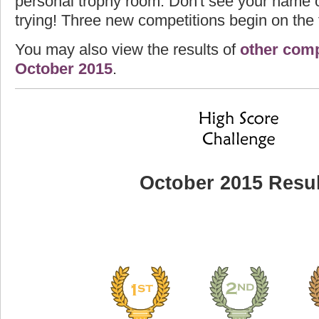
personal trophy room. Don't see your name o
trying! Three new competitions begin on the f
You may also view the results of
other comp
October 2015
.
October 2015 Resul