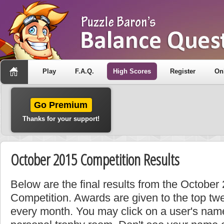
Play
F.A.Q.
High Scores
Register
On
Go Premium
Thanks for your support!
October 2015 Competition Results
Below are the final results from the Octobe
Competition. Awards are given to the top tw
every month. You may click on a user's name 