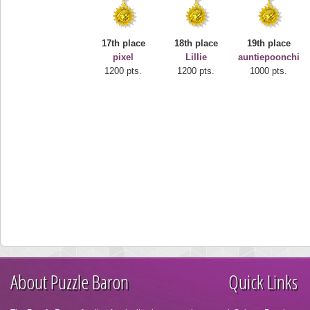
17th place
18th place
19th place
pixel
Lillie
auntiepoonchi
1200 pts.
1200 pts.
1000 pts.
About Puzzle Baron
Quick Links