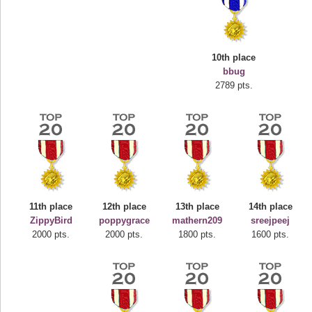
10th place
bbug
2789 pts.
Highest Score
deusexjuice
68774 pts.
11th place
12th place
13th place
14th place
ZippyBird
poppygrace
mathern209
sreejpeej
2000 pts.
2000 pts.
1800 pts.
1600 pts.